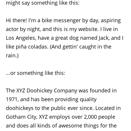
might say something like this:
Hi there! I'm a bike messenger by day, aspiring
actor by night, and this is my website. I live in
Los Angeles, have a great dog named Jack, and I
like piña coladas. (And gettin' caught in the
rain.)
...or something like this:
The XYZ Doohickey Company was founded in
1971, and has been providing quality
doohickeys to the public ever since. Located in
Gotham City, XYZ employs over 2,000 people
and does all kinds of awesome things for the