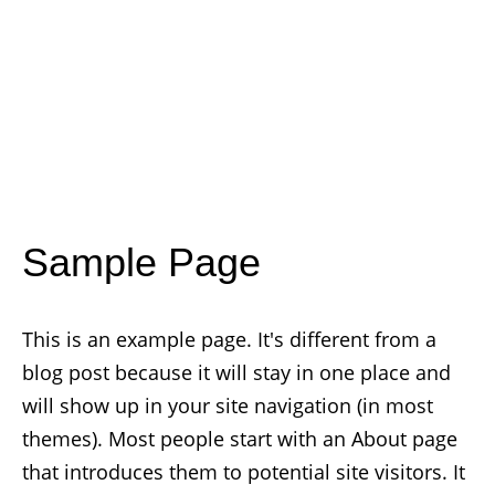
Sample Page
This is an example page. It's different from a
blog post because it will stay in one place and
will show up in your site navigation (in most
themes). Most people start with an About page
that introduces them to potential site visitors. It