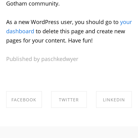
Gotham community.
As a new WordPress user, you should go to
your
dashboard
to delete this page and create new
pages for your content. Have fun!
Published by paschkedwyer
FACEBOOK
TWITTER
LINKEDIN
SHARE ON
SHARE ON
SHARE ON
FACEBOOK
TWITTER
LINKEDIN