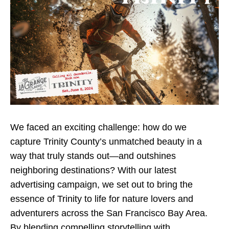
We faced an exciting challenge: how do we
capture Trinity County’s unmatched beauty in a
way that truly stands out—and outshines
neighboring destinations? With our latest
advertising campaign, we set out to bring the
essence of Trinity to life for nature lovers and
adventurers across the San Francisco Bay Area.
By blending compelling storytelling with