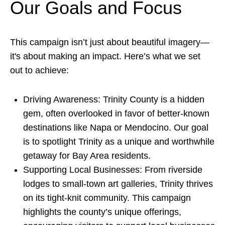
Our Goals and Focus
This campaign isn’t just about beautiful imagery—
it's about making an impact. Here’s what we set
out to achieve:
Driving Awareness: Trinity County is a hidden
gem, often overlooked in favor of better-known
destinations like Napa or Mendocino. Our goal
is to spotlight Trinity as a unique and worthwhile
getaway for Bay Area residents.
Supporting Local Businesses: From riverside
lodges to small-town art galleries, Trinity thrives
on its tight-knit community. This campaign
highlights the county’s unique offerings,