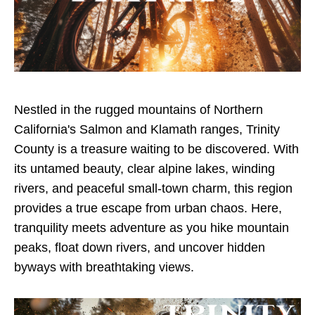
Nestled in the rugged mountains of Northern
California's Salmon and Klamath ranges, Trinity
County is a treasure waiting to be discovered. With
its untamed beauty, clear alpine lakes, winding
rivers, and peaceful small-town charm, this region
provides a true escape from urban chaos. Here,
tranquility meets adventure as you hike mountain
peaks, float down rivers, and uncover hidden
byways with breathtaking views.