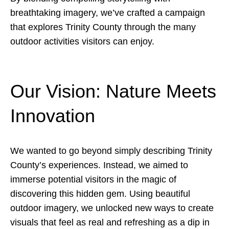
breathtaking imagery, we’ve crafted a campaign
that explores Trinity County through the many
outdoor activities visitors can enjoy.
Our Vision: Nature Meets
Innovation
We wanted to go beyond simply describing Trinity
County’s experiences. Instead, we aimed to
immerse potential visitors in the magic of
discovering this hidden gem. Using beautiful
outdoor imagery, we unlocked new ways to create
visuals that feel as real and refreshing as a dip in