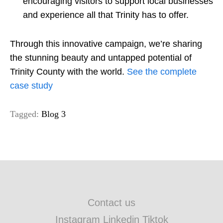
encouraging visitors to support local businesses
and experience all that Trinity has to offer.
Through this innovative campaign, we’re sharing
the stunning beauty and untapped potential of
Trinity County with the world.
See the complete
case study
Tagged:
Blog 3
Contact us
Instagram Linkedin Tiktok