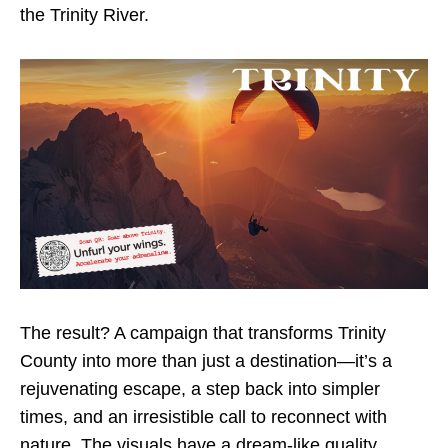
the Trinity River.
The result? A campaign that transforms Trinity
County into more than just a destination—it’s a
rejuvenating escape, a step back into simpler
times, and an irresistible call to reconnect with
nature. The visuals have a dream-like quality,