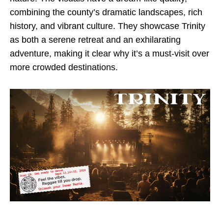
combining the county’s dramatic landscapes, rich
history, and vibrant culture. They showcase Trinity
as both a serene retreat and an exhilarating
adventure, making it clear why it’s a must-visit over
more crowded destinations.