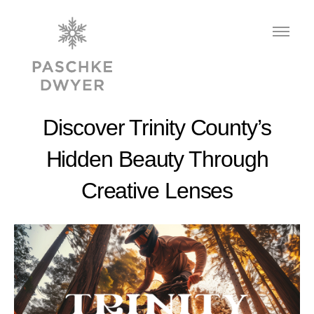
Discover Trinity County’s
Hidden Beauty Through
Creative Lenses