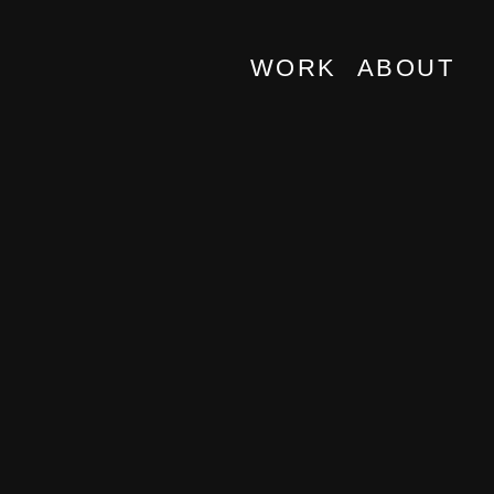
WORK
ABOUT