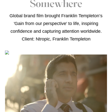
Somewhere
Global brand film brought Franklin Templeton’s
'Gain from our perspective' to life, inspiring
confidence and capturing attention worldwide.
Client: Ntropic, Franklin Templeton