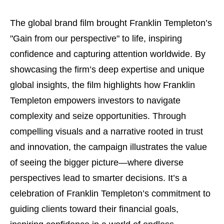
The global brand film brought Franklin Templeton’s
"Gain from our perspective" to life, inspiring
confidence and capturing attention worldwide. By
showcasing the firm’s deep expertise and unique
global insights, the film highlights how Franklin
Templeton empowers investors to navigate
complexity and seize opportunities. Through
compelling visuals and a narrative rooted in trust
and innovation, the campaign illustrates the value
of seeing the bigger picture—where diverse
perspectives lead to smarter decisions. It’s a
celebration of Franklin Templeton’s commitment to
guiding clients toward their financial goals,