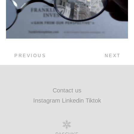
PREVIOUS
NEXT
Contact us
Instagram Linkedin Tiktok