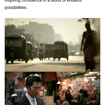
inspiring confidence in a world of endless
possibilities.