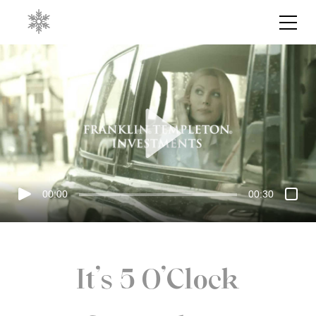
00:00
00:30
It's 5 O'Clock