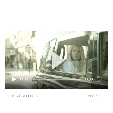
00:00
00:30
PREVIOUS
NEXT