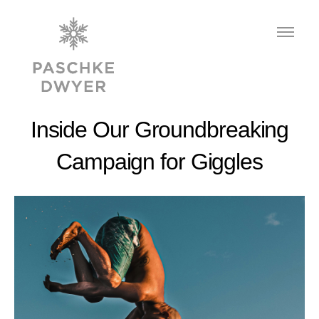
Inside Our Groundbreaking
Campaign for Giggles