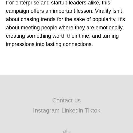
For enterprise and startup leaders alike, this
campaign offers an important lesson. Virality isn’t
about chasing trends for the sake of popularity. It’s
about meeting people where they are emotionally,
creating something worth their time, and turning
impressions into lasting connections.
Contact us
Instagram Linkedin Tiktok