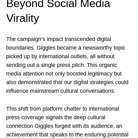
Beyond Social Media
Virality
The campaign’s impact transcended digital
boundaries. Giggles became a newsworthy topic
picked up by international outlets, all without
sending out a single press pitch. This organic
media attention not only boosted legitimacy but
also demonstrated that our digital strategies could
influence mainstream cultural conversations.
This shift from platform chatter to international
press coverage signals the deep cultural
connection Giggles forged with its audience, an
achievement that speaks to the enduring potential