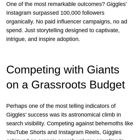
One of the most remarkable outcomes? Giggles’
Instagram surpassed 100,000 followers
organically. No paid influencer campaigns, no ad
spend. Just storytelling designed to captivate,
intrigue, and inspire adoption.
Competing with Giants
on a Grassroots Budget
Perhaps one of the most telling indicators of
Giggles’ success was its astronomical climb in
search visibility. Competing against behemoths like
YouTube Shorts and Instagram Reels, Giggles