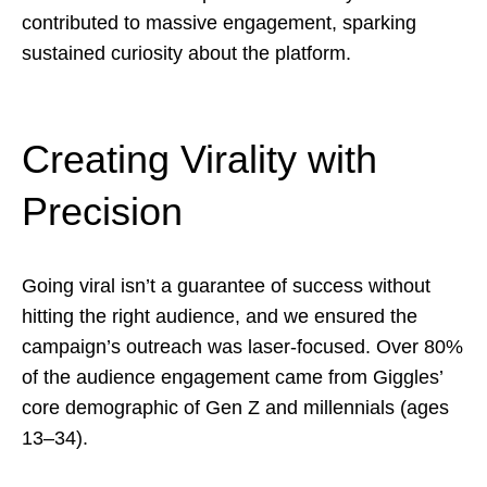
contributed to massive engagement, sparking
sustained curiosity about the platform.
Creating Virality with
Precision
Going viral isn’t a guarantee of success without
hitting the right audience, and we ensured the
campaign’s outreach was laser-focused. Over 80%
of the audience engagement came from Giggles’
core demographic of Gen Z and millennials (ages
13–34).