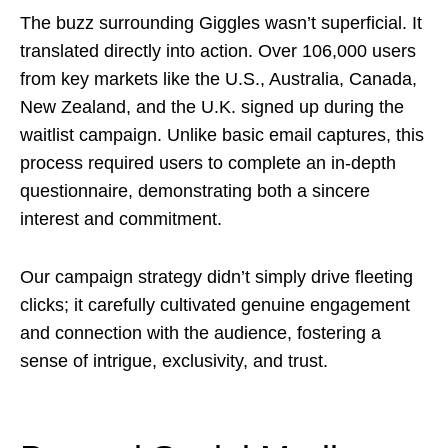
The buzz surrounding Giggles wasn’t superficial. It
translated directly into action. Over 106,000 users
from key markets like the U.S., Australia, Canada,
New Zealand, and the U.K. signed up during the
waitlist campaign. Unlike basic email captures, this
process required users to complete an in-depth
questionnaire, demonstrating both a sincere
interest and commitment.
Our campaign strategy didn’t simply drive fleeting
clicks; it carefully cultivated genuine engagement
and connection with the audience, fostering a
sense of intrigue, exclusivity, and trust.