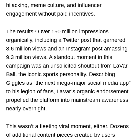
hijacking, meme culture, and influencer
engagement without paid incentives.
The results? Over 150 million impressions
organically, including a Twitter post that garnered
8.6 million views and an Instagram post amassing
9.3 million views. A standout moment in this
campaign was an unsolicited shoutout from LaVar
Ball, the iconic sports personality. Describing
Giggles as “the next mega-major social media app”
to his legion of fans, LaVar’s organic endorsement
propelled the platform into mainstream awareness
nearly overnight.
This wasn’t a fleeting viral moment, either. Dozens
of additional content pieces created by users