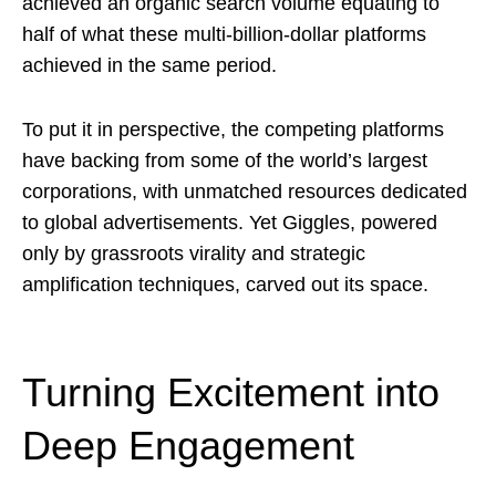
achieved an organic search volume equating to
half of what these multi-billion-dollar platforms
achieved in the same period.
To put it in perspective, the competing platforms
have backing from some of the world’s largest
corporations, with unmatched resources dedicated
to global advertisements. Yet Giggles, powered
only by grassroots virality and strategic
amplification techniques, carved out its space.
Turning Excitement into
Deep Engagement