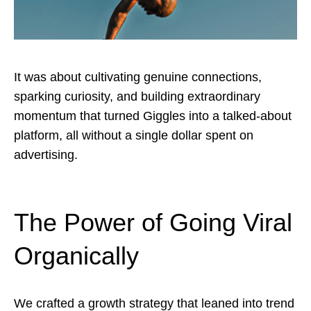
It was about cultivating genuine connections,
sparking curiosity, and building extraordinary
momentum that turned Giggles into a talked-about
platform, all without a single dollar spent on
advertising.
The Power of Going Viral
Organically
We crafted a growth strategy that leaned into trend