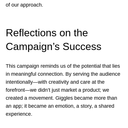
of our approach.
Reflections on the
Campaign’s Success
This campaign reminds us of the potential that lies
in meaningful connection. By serving the audience
intentionally—with creativity and care at the
forefront—we didn’t just market a product; we
created a movement. Giggles became more than
an app; it became an emotion, a story, a shared
experience.