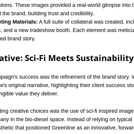
tions. These images provided a real-world glimpse into 
the brand, building trust and credibility.
ting Materials:
A full suite of collateral was created, inc
s, and a new tradeshow booth. Each element was meticu
ned brand story.
tive: Sci-Fi Meets Sustainability
mpaign's success was the refinement of the brand story.
s original narrative, highlighting their client success sto
gible value they deliver.
ing creative choices was the use of sci-fi inspired image
ny in the bio-diesel space. Instead of relying on typical 
sthetic that positioned Greenline as an innovative, forwar