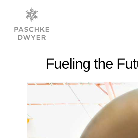
Fueling the Fu