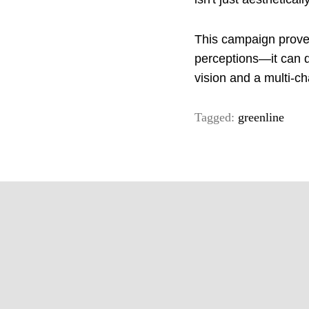
This campaign proves
perceptions—it can d
vision and a multi-ch
Tagged:
greenline