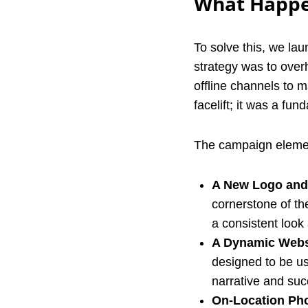
What Happe
To solve this, we l
strategy was to over
offline channels to 
facelift; it was a fu
The campaign elemen
A New Logo and 
cornerstone of the
a consistent look 
A Dynamic Webs
designed to be us
narrative and suc
On-Location Ph