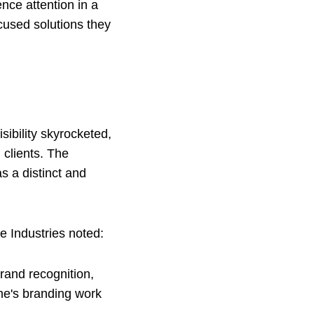
ence attention in a
ocused solutions they
sibility skyrocketed,
 clients. The
s a distinct and
e Industries noted:
brand recognition,
ne's branding work