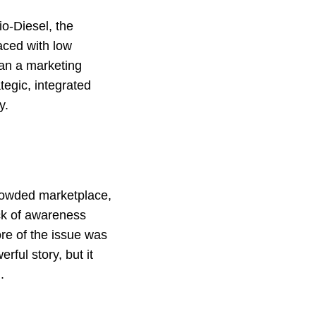
o-Diesel, the
Faced with low
han a marketing
ategic, integrated
y.
crowded marketplace,
ack of awareness
ore of the issue was
ful story, but it
.