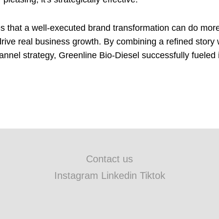
 that a well-executed brand transformation can do more
rive real business growth. By combining a refined story w
annel strategy, Greenline Bio-Diesel successfully fueled 
Contact us
Instagram Linkedin Tiktok