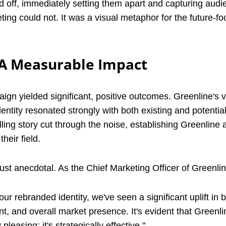
id off, immediately setting them apart and capturing audi
ting could not. It was a visual metaphor for the future-f
 A Measurable Impact
gn yielded significant, positive outcomes. Greenline's vi
ntity resonated strongly with both existing and potential
ing story cut through the noise, establishing Greenline a
heir field.
ust anecdotal. As the Chief Marketing Officer of Greenlin
our rebranded identity, we've seen a significant uplift in 
 and overall market presence. It's evident that Greenli
y pleasing; it's strategically effective."