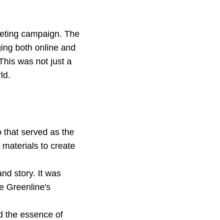
keting campaign. The
ging both online and
This was not just a
ld.
that served as the
 materials to create
nd story. It was
e Greenline's
d the essence of