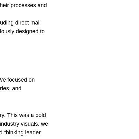
their processes and
luding direct mail
lously designed to
 We focused on
ries, and
ry. This was a bold
industry visuals, we
d-thinking leader.