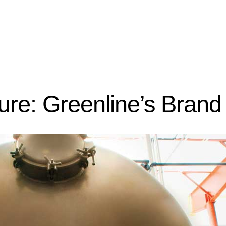
ture: Greenline’s Brand