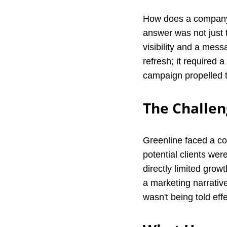
How does a company 
answer was not just t
visibility and a mes
refresh; it required a
campaign propelled t
The Challen
Greenline faced a co
potential clients we
directly limited grow
a marketing narrativ
wasn't being told eff