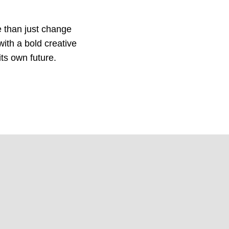
 than just change
ith a bold creative
its own future.