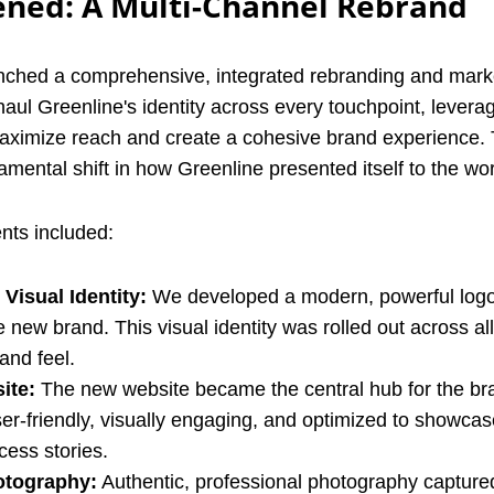
ned: A Multi-Channel Rebrand
aunched a comprehensive, integrated rebranding and mar
haul Greenline's identity across every touchpoint, levera
maximize reach and create a cohesive brand experience. 
ndamental shift in how Greenline presented itself to the wor
ts included:
Visual Identity:
We developed a modern, powerful logo 
 new brand. This visual identity was rolled out across all
and feel.
ite:
The new website became the central hub for the bra
er-friendly, visually engaging, and optimized to showcas
cess stories.
otography:
Authentic, professional photography capture