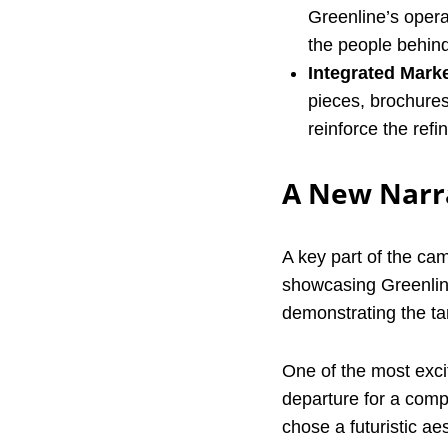
Greenline’s opera
the people behind 
Integrated Marke
pieces, brochure
reinforce the refi
A New Narra
A key part of the ca
showcasing Greenline'
demonstrating the tan
One of the most excit
departure for a compa
chose a futuristic ae