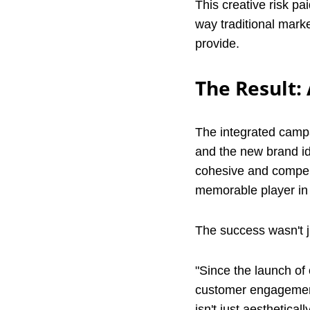
This creative risk pa
way traditional marke
provide.
The Result:
The integrated campai
and the new brand ide
cohesive and compell
memorable player in t
The success wasn't j
"Since the launch of 
customer engagement,
isn't just aestheticall