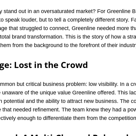
stand out in an oversaturated market? For Greenline Bi
o speak louder, but to tell a completely different story. 
sage that struggled to connect, Greenline needed more t
 total brand transformation. This is the story of how a str
hem from the background to the forefront of their industr
ge: Lost in the Crowd
mmon but critical business problem: low visibility. In a 
re unaware of the unique value Greenline offered. This l
th potential and the ability to attract new business. The c
e that needed refinement. The team knew they had a power
ectively enough to differentiate them from the competition