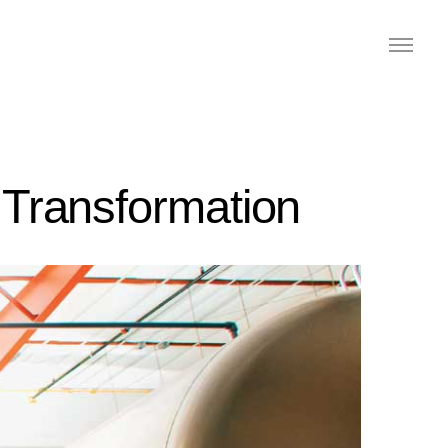
 Transformation